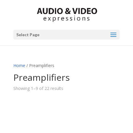
Select Page
Home
/ Preamplifiers
Preamplifiers
Showing 1–9 of 22 results