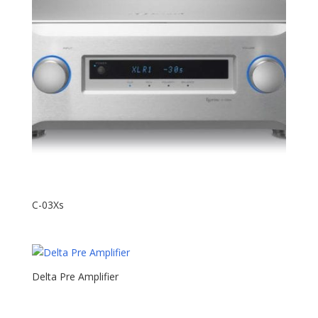
C-03Xs
Delta Pre Amplifier