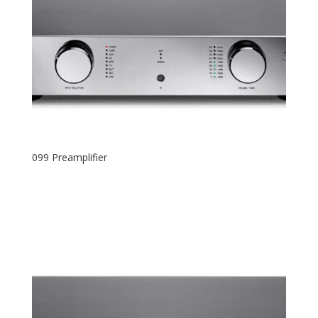
099 Preamplifier