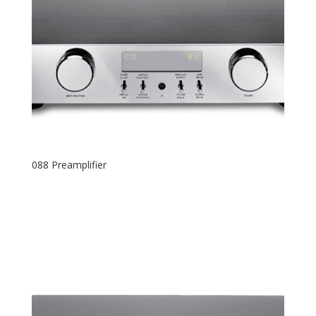
088 Preamplifier