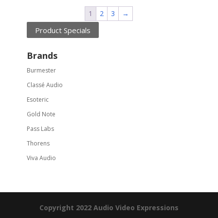
1
2
3
→
Product Specials
Brands
Burmester
Classé Audio
Esoteric
Gold Note
Pass Labs
Thorens
Viva Audio
Copyright 2022 Audio Video Expressions