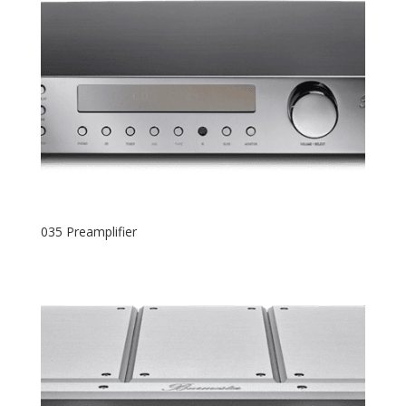
035 Preamplifier