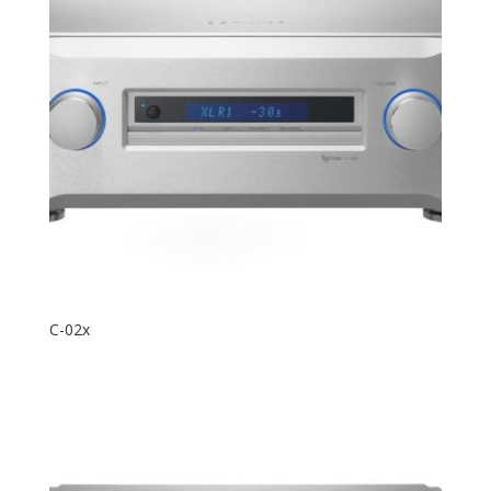
C-02x