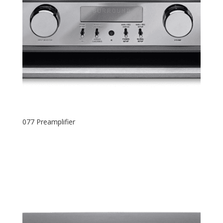
077 Preamplifier