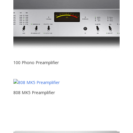
100 Phono Preamplifier
808 MK5 Preamplifier