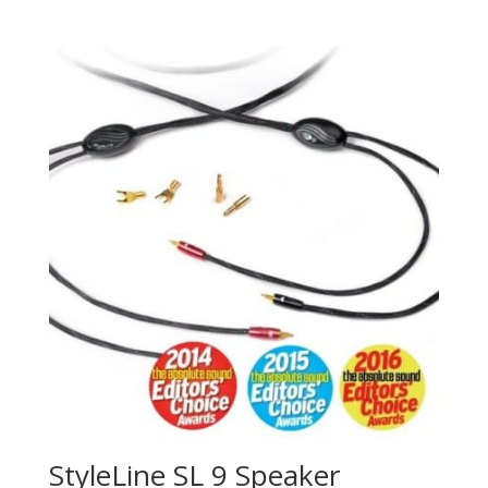
StyleLine SL 9 Speaker