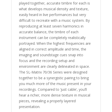
played together, accurate timbre for each is
what develops musical density and texture,
easily heard in live performances but very
difficult to recreate with a music system. By
reproducing at least seven harmonics in
accurate balance, the timbre of each
instrument can be completely realistically
portrayed. When the highest frequencies are
aligned in correct amplitude and time, the
imaging and soundstage cues snap into
focus and the recording setup and
environment are clearly delineated in space.
The SL-Matrix 70/36 Series were designed
together to be a synergistic pairing to bring
you much more of the music present in your
recordings. Compared to ‘just cable’, you’ll
hear a richer, more dense texture in musical
pieces, revealing a properly layered
presentation.