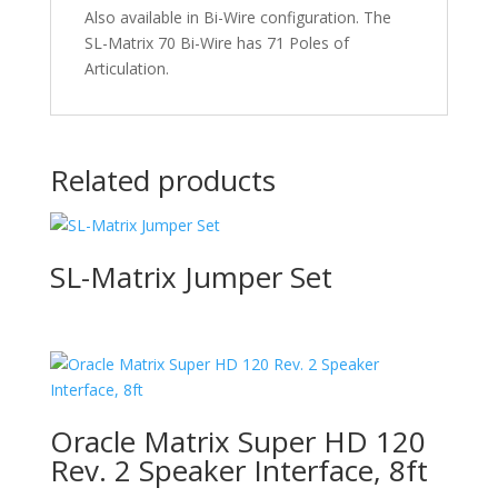
Also available in Bi-Wire configuration. The
SL-Matrix 70 Bi-Wire has 71 Poles of
Articulation.
Related products
SL-Matrix Jumper Set
Oracle Matrix Super HD 120
Rev. 2 Speaker Interface, 8ft