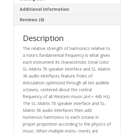
Additional information
Reviews (0)
Description
The relative strength of harmonics relative to
a note’s fundamental frequency is what gives
each instrument its characteristic tonal color.
SL-Matrix 70 speaker interface and SL-Matrix
36 audio interfaces feature Poles of
Articulation optimized through all ten audible
octaves, centered about the central
frequency of all Western music (A4 = 440 Hz).
The SL-Matrix 70 speaker interface and SL-
Matrix 36 audio interfaces then add
numerous harmonics to each octave in
proper proportion according to the physics of
music. When multiple instru- ments are