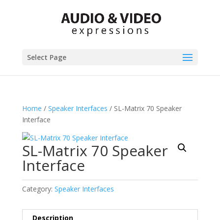
Select Page
Home
/
Speaker Interfaces
/ SL-Matrix 70 Speaker
Interface
SL-Matrix 70 Speaker
Interface
Category:
Speaker Interfaces
Description