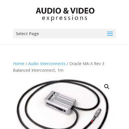
Select Page
Home
/
Audio Interconnects
/ Oracle MA-X Rev 3
Balanced Interconnect, 1m