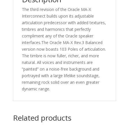
The third revision of the Oracle MA-X
Interconnect builds upon its adjustable
articulation predecessor with added textures,
timbres and harmonics that perfectly
compliment any of the Oracle speaker
interfaces.The Oracle MA-X Rev.3 Balanced
version now boasts 103 Poles of articulation.
The timbre is now fuller, richer, and more
natural. All voices and instruments are
“painted” on a noise-free background and
portrayed with a large lifelike soundstage,
remaining rock solid over an even greater
dynamic range.
Related products