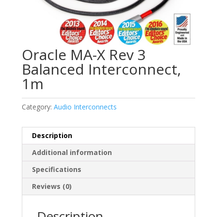
Oracle MA-X Rev 3
Balanced Interconnect,
1m
Category:
Audio Interconnects
Description
Additional information
Specifications
Reviews (0)
Description