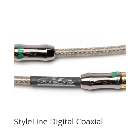
StyleLine Digital Coaxial