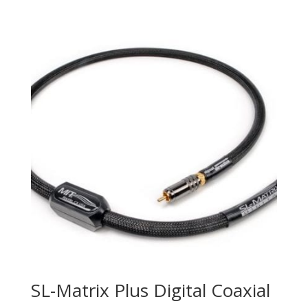
SL-Matrix Plus Digital Coaxial