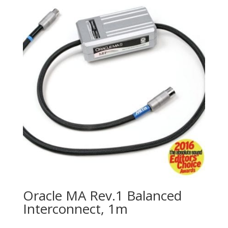
Oracle MA Rev.1 Balanced
Interconnect, 1m