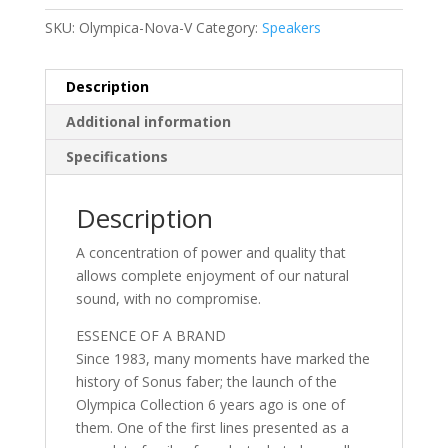
SKU:
Olympica-Nova-V
Category:
Speakers
Description
Additional information
Specifications
Description
A concentration of power and quality that
allows complete enjoyment of our natural
sound, with no compromise.
ESSENCE OF A BRAND
Since 1983, many moments have marked the
history of Sonus faber; the launch of the
Olympica Collection 6 years ago is one of
them. One of the first lines presented as a