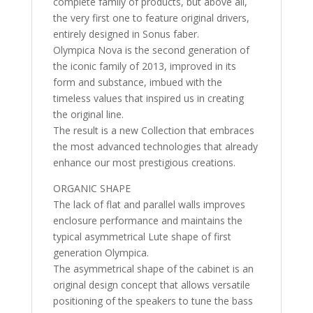
complete family of products, but above all,
the very first one to feature original drivers,
entirely designed in Sonus faber.
Olympica Nova is the second generation of
the iconic family of 2013, improved in its
form and substance, imbued with the
timeless values that inspired us in creating
the original line.
The result is a new Collection that embraces
the most advanced technologies that already
enhance our most prestigious creations.
ORGANIC SHAPE
The lack of flat and parallel walls improves
enclosure performance and maintains the
typical asymmetrical Lute shape of first
generation Olympica.
The asymmetrical shape of the cabinet is an
original design concept that allows versatile
positioning of the speakers to tune the bass