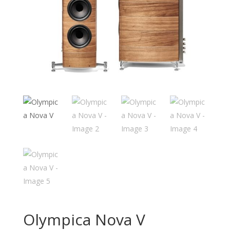
Olympica Nova V