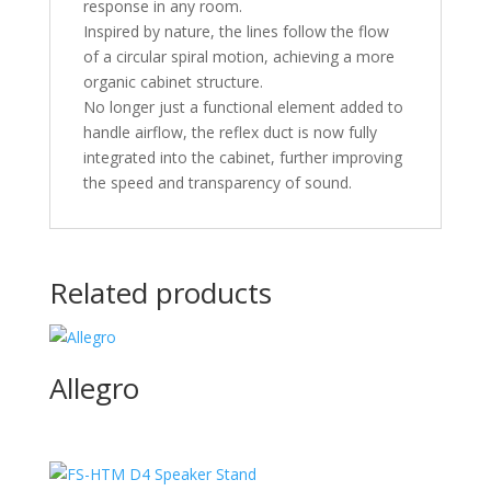
response in any room.
Inspired by nature, the lines follow the flow
of a circular spiral motion, achieving a more
organic cabinet structure.
No longer just a functional element added to
handle airflow, the reflex duct is now fully
integrated into the cabinet, further improving
the speed and transparency of sound.
Related products
Allegro