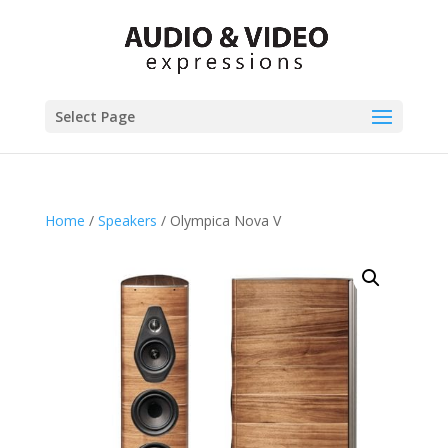
Select Page
Home
/
Speakers
/ Olympica Nova V