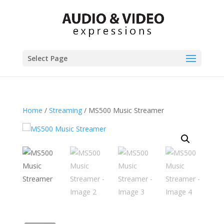
Select Page
Home
/
Streaming
/ MS500 Music Streamer