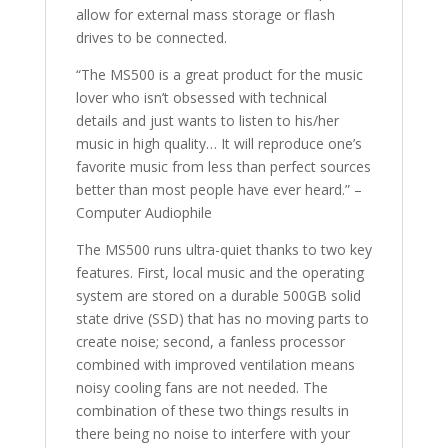
allow for external mass storage or flash
drives to be connected.
“The MS500 is a great product for the music
lover who isn’t obsessed with technical
details and just wants to listen to his/her
music in high quality… It will reproduce one’s
favorite music from less than perfect sources
better than most people have ever heard.” –
Computer Audiophile
The MS500 runs ultra-quiet thanks to two key
features. First, local music and the operating
system are stored on a durable 500GB solid
state drive (SSD) that has no moving parts to
create noise; second, a fanless processor
combined with improved ventilation means
noisy cooling fans are not needed. The
combination of these two things results in
there being no noise to interfere with your