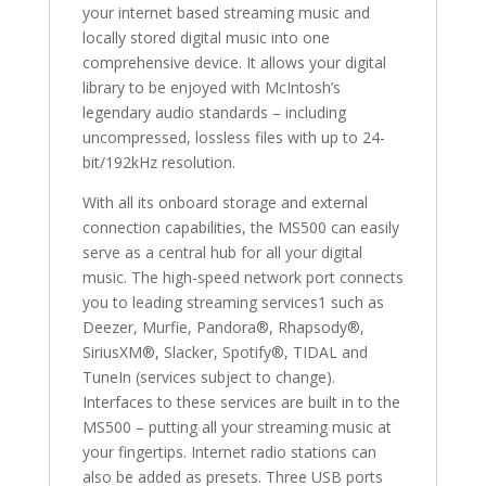
your internet based streaming music and
locally stored digital music into one
comprehensive device. It allows your digital
library to be enjoyed with McIntosh’s
legendary audio standards – including
uncompressed, lossless files with up to 24-
bit/192kHz resolution.
With all its onboard storage and external
connection capabilities, the MS500 can easily
serve as a central hub for all your digital
music. The high-speed network port connects
you to leading streaming services1 such as
Deezer, Murfie, Pandora®, Rhapsody®,
SiriusXM®, Slacker, Spotify®, TIDAL and
TuneIn (services subject to change).
Interfaces to these services are built in to the
MS500 – putting all your streaming music at
your fingertips. Internet radio stations can
also be added as presets. Three USB ports