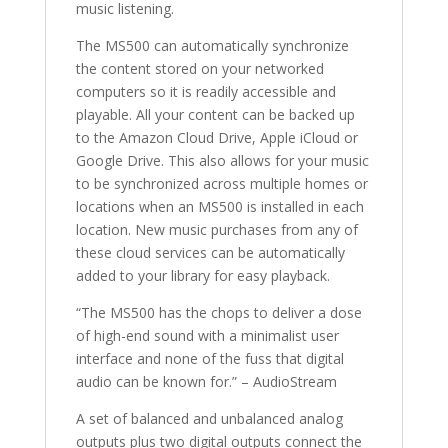
music listening.
The MS500 can automatically synchronize
the content stored on your networked
computers so it is readily accessible and
playable. All your content can be backed up
to the Amazon Cloud Drive, Apple iCloud or
Google Drive. This also allows for your music
to be synchronized across multiple homes or
locations when an MS500 is installed in each
location. New music purchases from any of
these cloud services can be automatically
added to your library for easy playback.
“The MS500 has the chops to deliver a dose
of high-end sound with a minimalist user
interface and none of the fuss that digital
audio can be known for.” – AudioStream
A set of balanced and unbalanced analog
outputs plus two digital outputs connect the