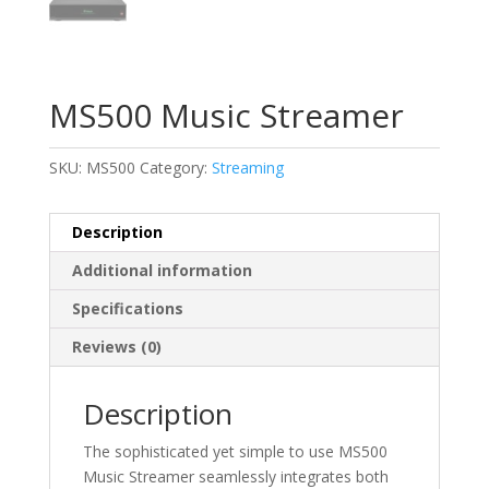
MS500 Music Streamer
SKU:
MS500
Category:
Streaming
Description
Additional information
Specifications
Reviews (0)
Description
The sophisticated yet simple to use MS500
Music Streamer seamlessly integrates both