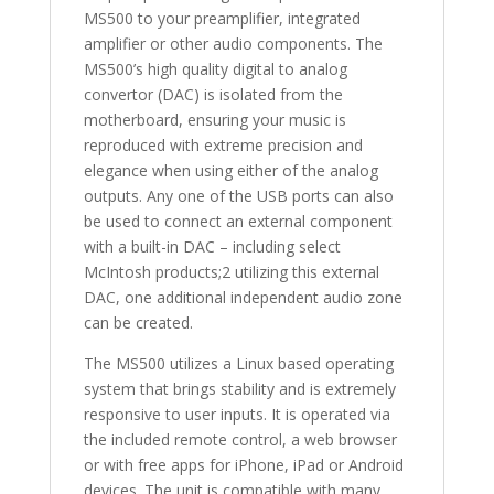
MS500 to your preamplifier, integrated
amplifier or other audio components. The
MS500’s high quality digital to analog
convertor (DAC) is isolated from the
motherboard, ensuring your music is
reproduced with extreme precision and
elegance when using either of the analog
outputs. Any one of the USB ports can also
be used to connect an external component
with a built-in DAC – including select
McIntosh products;2 utilizing this external
DAC, one additional independent audio zone
can be created.
The MS500 utilizes a Linux based operating
system that brings stability and is extremely
responsive to user inputs. It is operated via
the included remote control, a web browser
or with free apps for iPhone, iPad or Android
devices. The unit is compatible with many