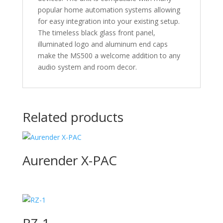
popular home automation systems allowing
for easy integration into your existing setup.
The timeless black glass front panel,
illuminated logo and aluminum end caps
make the MS500 a welcome addition to any
audio system and room decor.
Related products
Aurender X-PAC
RZ-1