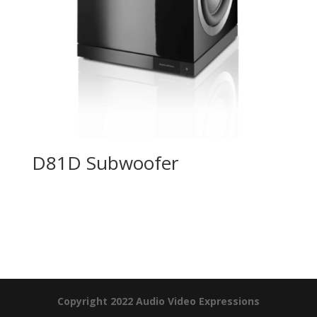
D81D Subwoofer
Product Specials
Copyright 2022 Audio Video Expressions