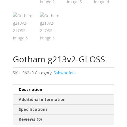
Gotham g213v2-GLOSS
SKU:
96240
Category:
Subwoofers
Description
Additional information
Specifications
Reviews (0)