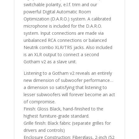
switchable polarity, e.l.f. trim and our
powerful Digital Automatic Room
Optimization (D.A.R.O.) system. A calibrated
microphone is included for the D.A.R.O.
system. Input connections are made via
unbalanced RCA connections or balanced
Neutrik combo XLR/TRS jacks. Also included
is an XLR output to connect a second
Gotham v2 as a slave unit.
Listening to a Gotham v2 reveals an entirely
new dimension of subwoofer performance…
a dimension so satisfying that listening to
lesser subwoofers will forever become an act
of compromise.
Finish: Gloss Black, hand-finished to the
highest furniture-grade standard.
Grille finish: Black fabric (separate grilles for
drivers and controls)
Enclosure Construction: Fiberglass, 2-inch (52