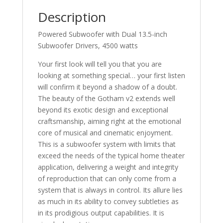
Description
Powered Subwoofer with Dual 13.5-inch
Subwoofer Drivers, 4500 watts
Your first look will tell you that you are
looking at something special… your first listen
will confirm it beyond a shadow of a doubt.
The beauty of the Gotham v2 extends well
beyond its exotic design and exceptional
craftsmanship, aiming right at the emotional
core of musical and cinematic enjoyment.
This is a subwoofer system with limits that
exceed the needs of the typical home theater
application, delivering a weight and integrity
of reproduction that can only come from a
system that is always in control. Its allure lies
as much in its ability to convey subtleties as
in its prodigious output capabilities. It is