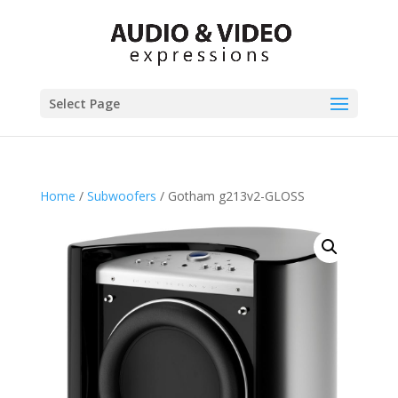
Select Page
Home
/
Subwoofers
/ Gotham g213v2-GLOSS