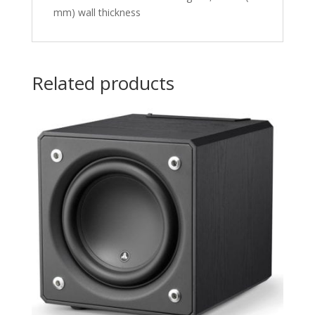
mm) wall thickness
Related products