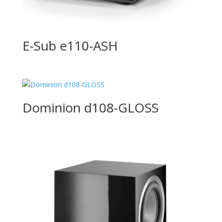
E-Sub e110-ASH
Dominion d108-GLOSS