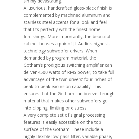
simply devastating.
A luxurious, handcrafted gloss-black finish is
complemented by machined aluminum and
stainless steel accents for a look and feel
that fits perfectly with the finest home
furnishings. More importantly, the beautiful
cabinet houses a pair of JL Audio’s highest-
technology subwoofer drivers. When
demanded by program material, the
Gotham’s prodigious switching amplifier can
deliver 4500 watts of RMS power, to take full
advantage of the twin drivers’ four inches of
peak-to-peak excursion capability. This
ensures that the Gotham can breeze through
material that makes other subwoofers go
into clipping, limiting or distress.
A very complete set of signal processing
features is easily accessible on the top
surface of the Gotham. These include a
highly flexible low-pass filter, variable phase,