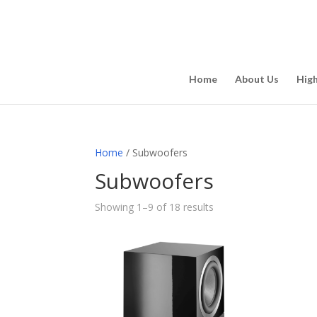
Home
About Us
Hig
Home
/ Subwoofers
Subwoofers
Showing 1–9 of 18 results