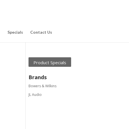
d
Specials
Contact Us
Product Specials
Brands
Bowers & Wilkins
JL Audio