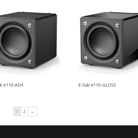
b e110-ASH
E-Sub e110-GLOSS
1
2
→