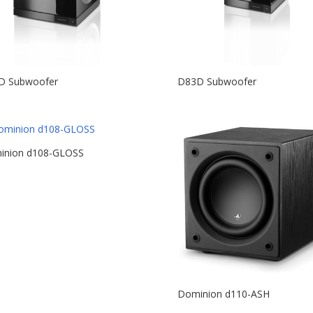
D Subwoofer
D83D Subwoofer
inion d108-GLOSS
Dominion d110-ASH