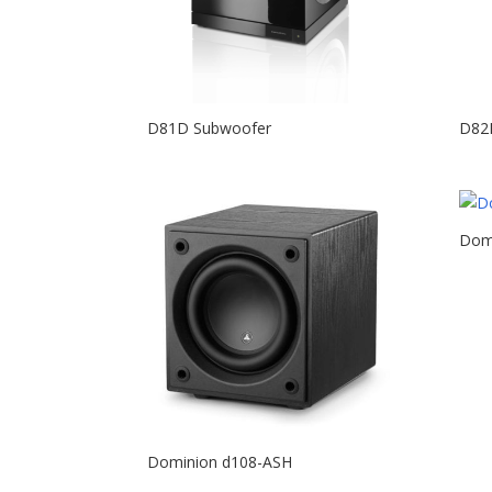
D81D Subwoofer
D82
Dom
Dominion d108-ASH