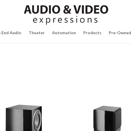
h End Audio
Theater
Automation
Products
Pre-Owne