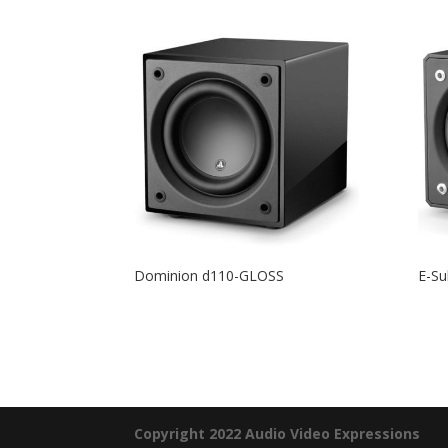
Dominion d110-GLOSS
E-Su
Copyright 2022 Audio Video Expressions