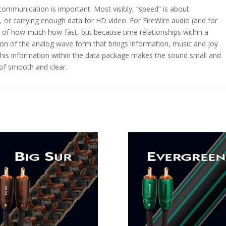
 communication is important. Most visibly, “speed” is about
le, or carrying enough data for HD video. For FireWire audio (and for
e of how-much how-fast, but because time relationships within a
ction of the analog wave form that brings information, music and joy
 this information within the data package makes the sound small and
 of smooth and clear.