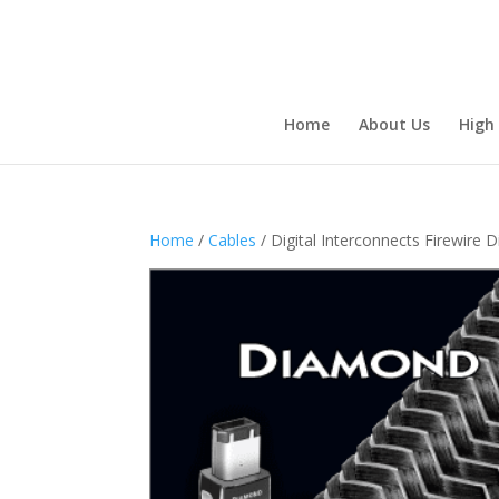
Home
About Us
High
Home
/
Cables
/ Digital Interconnects Firewire