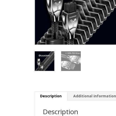
Description
Additional informatio
Description