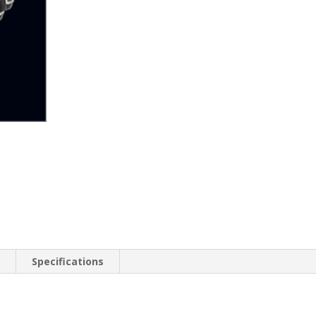
n
Specifications