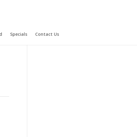
d
Specials
Contact Us
Product Specials