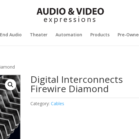
 End Audio
Theater
Automation
Products
Pre-Owne
 Diamond
Digital Interconnects
Firewire Diamond
Category:
Cables