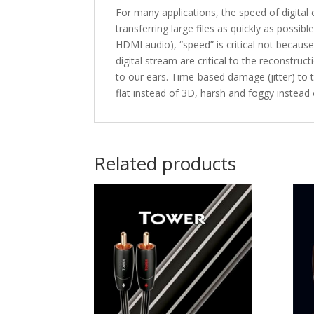
For many applications, the speed of digital
transferring large files as quickly as possib
HDMI audio), “speed” is critical not becaus
digital stream are critical to the reconstru
to our ears. Time-based damage (jitter) to
flat instead of 3D, harsh and foggy instead
Related products