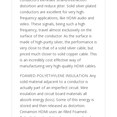
distortion and reduce jitter. Solid silver-plated
conductors are excellent for very high-
frequency applications, like HDMI audio and
video. These signals, being such a high
frequency, travel almost exclusively on the
surface of the conductor. As the surface is
made of high-purity silver, the performance is
very close to that of a solid silver cable, but
priced much closer to solid copper cable. This
is an incredibly cost effective way of
manufacturing very high-quality HDMI cables.
FOAMED-POLYETHYLENE INSULATION: Any
solid material adjacent to a conductor is
actually part of an imperfect circuit. Wire
insulation and circuit board materials all
absorb energy (loss). Some of this energy is
stored and then released as distortion.
Cinnamon HDMI uses air-filled Foamed-