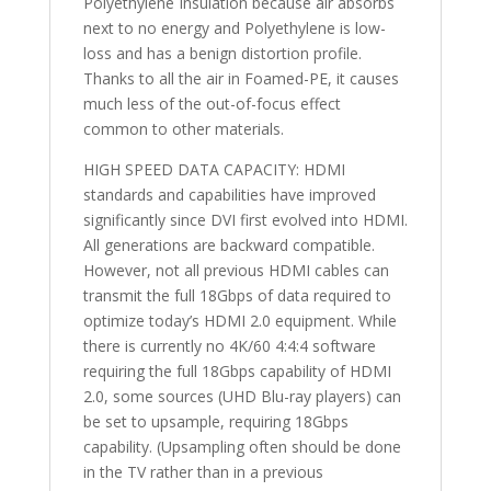
Polyethylene Insulation because air absorbs
next to no energy and Polyethylene is low-
loss and has a benign distortion profile.
Thanks to all the air in Foamed-PE, it causes
much less of the out-of-focus effect
common to other materials.
HIGH SPEED DATA CAPACITY: HDMI
standards and capabilities have improved
significantly since DVI first evolved into HDMI.
All generations are backward compatible.
However, not all previous HDMI cables can
transmit the full 18Gbps of data required to
optimize today’s HDMI 2.0 equipment. While
there is currently no 4K/60 4:4:4 software
requiring the full 18Gbps capability of HDMI
2.0, some sources (UHD Blu-ray players) can
be set to upsample, requiring 18Gbps
capability. (Upsampling often should be done
in the TV rather than in a previous