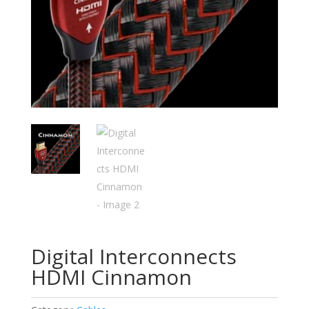
Digital Interconnects
HDMI Cinnamon