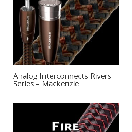
Analog Interconnects Rivers
Series – Mackenzie