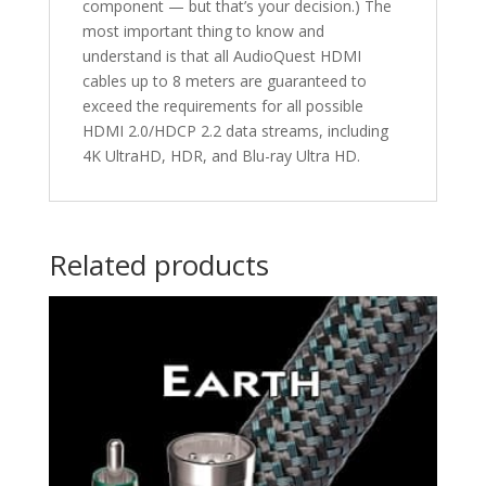
component — but that’s your decision.) The
most important thing to know and
understand is that all AudioQuest HDMI
cables up to 8 meters are guaranteed to
exceed the requirements for all possible
HDMI 2.0/HDCP 2.2 data streams, including
4K UltraHD, HDR, and Blu-ray Ultra HD.
Related products