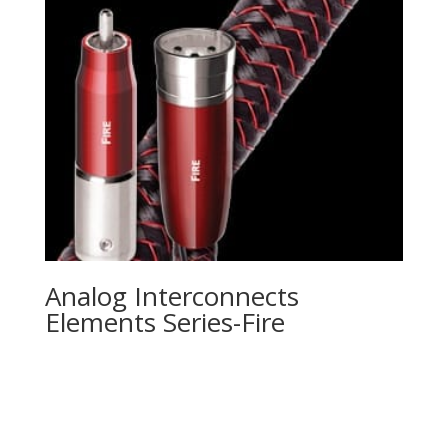
Analog Interconnects
Elements Series-Fire
Product Specials