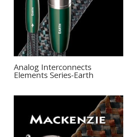
Analog Interconnects
Elements Series-Earth