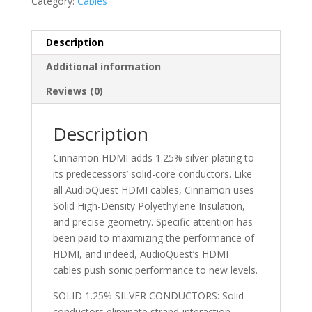
Category:
Cables
Description
Additional information
Reviews (0)
Description
Cinnamon HDMI adds 1.25% silver-plating to
its predecessors’ solid-core conductors. Like
all AudioQuest HDMI cables, Cinnamon uses
Solid High-Density Polyethylene Insulation,
and precise geometry. Specific attention has
been paid to maximizing the performance of
HDMI, and indeed, AudioQuest’s HDMI
cables push sonic performance to new levels.
SOLID 1.25% SILVER CONDUCTORS: Solid
conductors eliminate strand-interaction