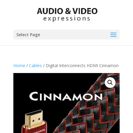
Select Page
Home
/
Cables
/ Digital Interconnects HDMI Cinnamon