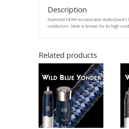
Description
Diamond HDMI incorporates AudioQuest’s hi
conductors. Silver is known for its high cond
Related products