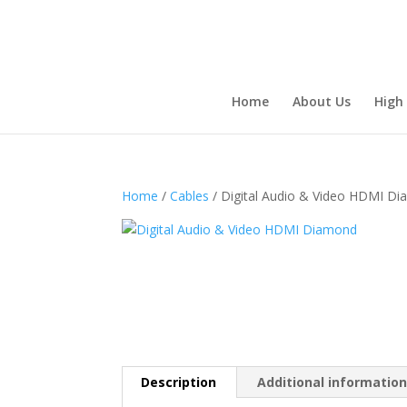
Home
About Us
High
Home
/
Cables
/ Digital Audio & Video HDMI D
Description
Additional informatio