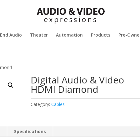
 End Audio
Theater
Automation
Products
Pre-Owne
iamond
Digital Audio & Video
HDMI Diamond
Category:
Cables
n
Specifications