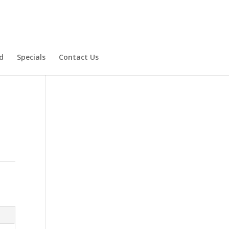
d
Specials
Contact Us
Product Specials