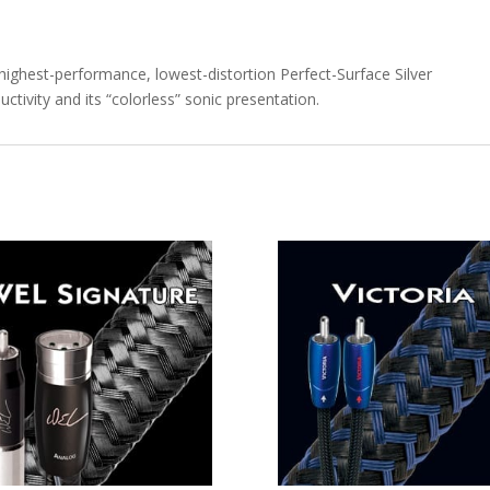
ghest-performance, lowest-distortion Perfect-Surface Silver
uctivity and its “colorless” sonic presentation.