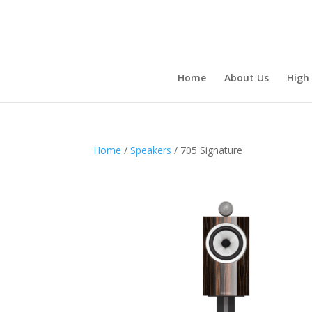
Home
About Us
High
Home
/
Speakers
/ 705 Signature