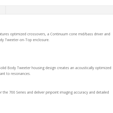
n
tures optimized crossovers, a Continuum cone mid/bass driver and
dy Tweeter-on-Top enclosure.
 Solid Body Tweeter housing design creates an acoustically optimized
stant to resonances.
 the 700 Series and deliver pinpoint imaging accuracy and detailed