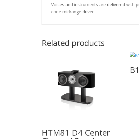
Voices and instruments are delivered with 
cone midrange driver.
Related products
B1
HTM81 D4 Center