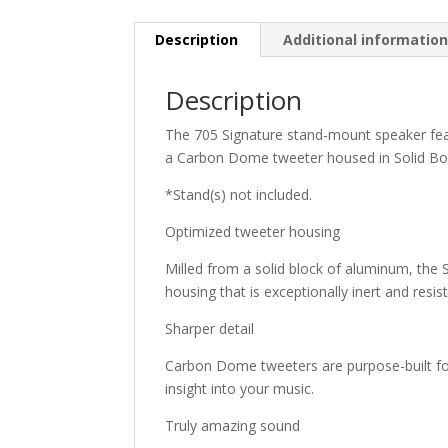
Description
Additional informatio
Description
The 705 Signature stand-mount speaker fea
a Carbon Dome tweeter housed in Solid Bo
*Stand(s) not included.
Optimized tweeter housing
Milled from a solid block of aluminum, the
housing that is exceptionally inert and resi
Sharper detail
Carbon Dome tweeters are purpose-built for
insight into your music.
Truly amazing sound