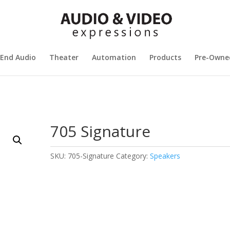
 End Audio
Theater
Automation
Products
Pre-Owne
705 Signature
SKU:
705-Signature
Category:
Speakers