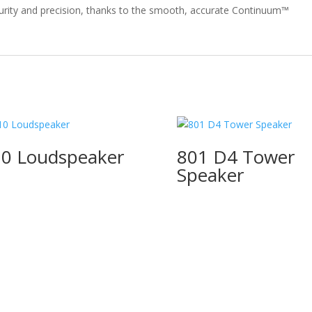
purity and precision, thanks to the smooth, accurate Continuum™
0 Loudspeaker
801 D4 Tower
Speaker