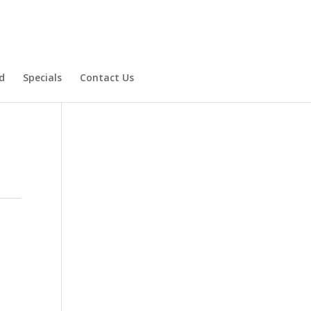
d
Specials
Contact Us
Product Specials