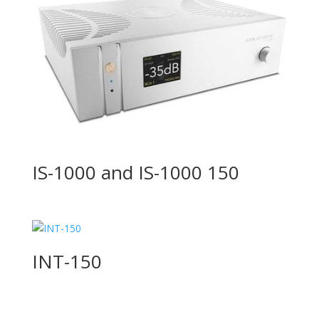
IS-1000 and IS-1000 150
INT-150