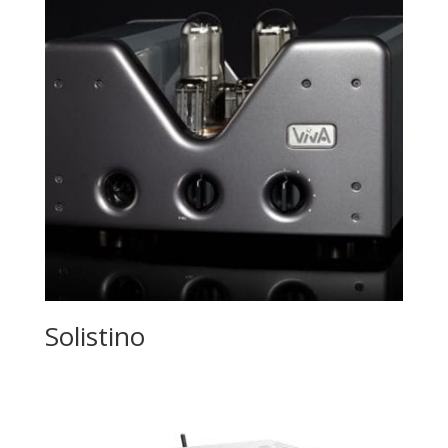
Solistino