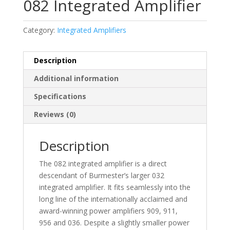
082 Integrated Amplifier
Category:
Integrated Amplifiers
Description
Additional information
Specifications
Reviews (0)
Description
The 082 integrated amplifier is a direct
descendant of Burmester’s larger 032
integrated amplifier. It fits seamlessly into the
long line of the internationally acclaimed and
award-winning power amplifiers 909, 911,
956 and 036. Despite a slightly smaller power