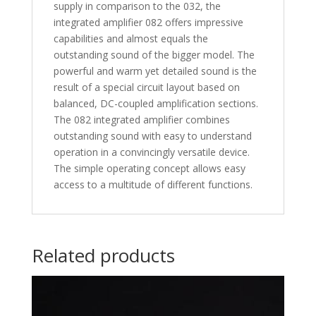
supply in comparison to the 032, the
integrated amplifier 082 offers impressive
capabilities and almost equals the
outstanding sound of the bigger model. The
powerful and warm yet detailed sound is the
result of a special circuit layout based on
balanced, DC-coupled amplification sections.
The 082 integrated amplifier combines
outstanding sound with easy to understand
operation in a convincingly versatile device.
The simple operating concept allows easy
access to a multitude of different functions.
Related products