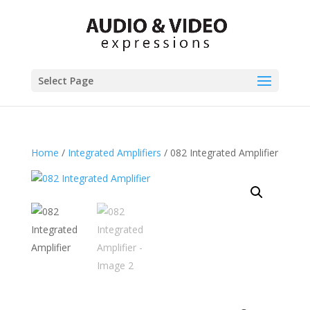
Select Page
Home
/
Integrated Amplifiers
/ 082 Integrated Amplifier