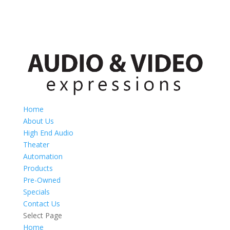
Home
About Us
High End Audio
Theater
Automation
Products
Pre-Owned
Specials
Contact Us
Select Page
Home