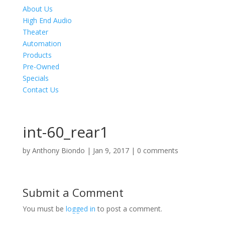
About Us
High End Audio
Theater
Automation
Products
Pre-Owned
Specials
Contact Us
int-60_rear1
by
Anthony Biondo
|
Jan 9, 2017
|
0 comments
Submit a Comment
You must be
logged in
to post a comment.
Product Specials