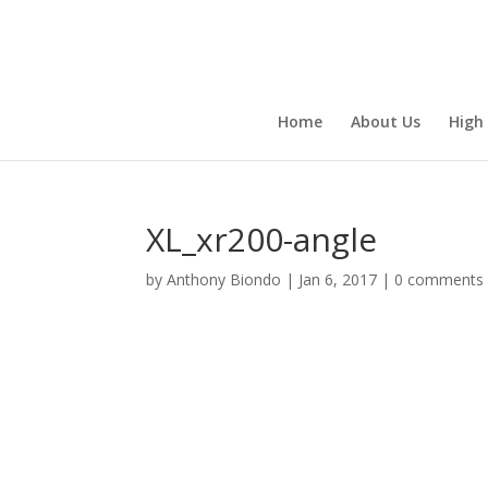
Home
About Us
High
XL_xr200-angle
by
Anthony Biondo
|
Jan 6, 2017
|
0 comments