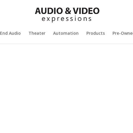
 End Audio
Theater
Automation
Products
Pre-Owne