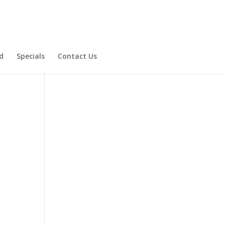
d
Specials
Contact Us
Product Specials