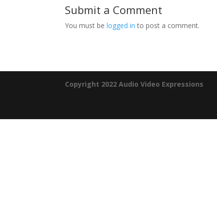
Submit a Comment
You must be
logged in
to post a comment.
Copyright 2022 Audio Video Expressions