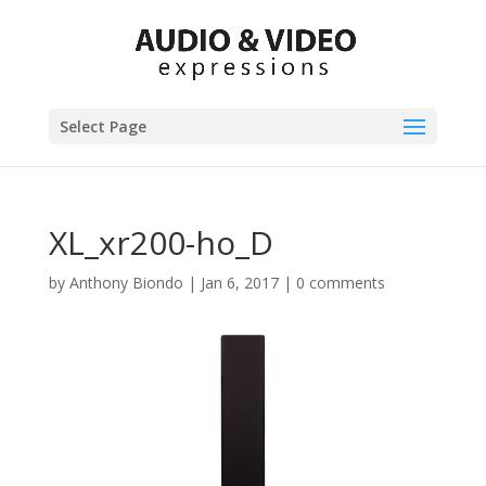
Select Page
XL_xr200-ho_D
by
Anthony Biondo
|
Jan 6, 2017
|
0 comments