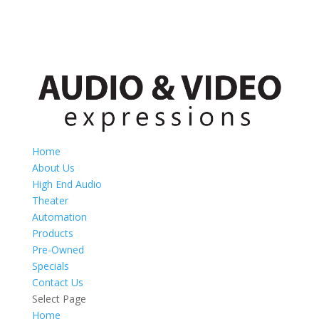
Home
About Us
High End Audio
Theater
Automation
Products
Pre-Owned
Specials
Contact Us
Select Page
Home