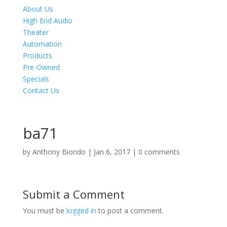
About Us
High End Audio
Theater
Automation
Products
Pre-Owned
Specials
Contact Us
ba71
by
Anthony Biondo
|
Jan 6, 2017
|
0 comments
Submit a Comment
You must be
logged in
to post a comment.
Product Specials