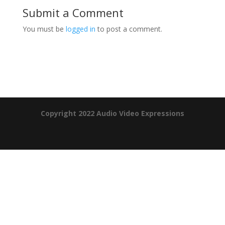
Submit a Comment
You must be
logged in
to post a comment.
Product Specials
Copyright 2022 Audio Video Expressions