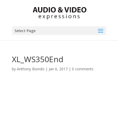
Select Page
XL_WS350End
by
Anthony Biondo
|
Jan 6, 2017
|
0 comments