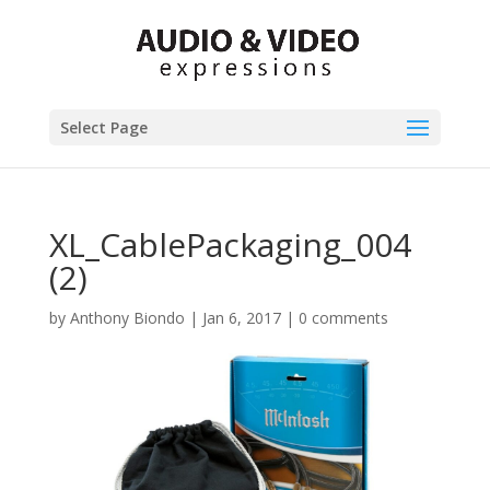
Select Page
XL_CablePackaging_004
(2)
by
Anthony Biondo
|
Jan 6, 2017
|
0 comments