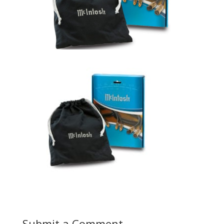
Submit a Comment