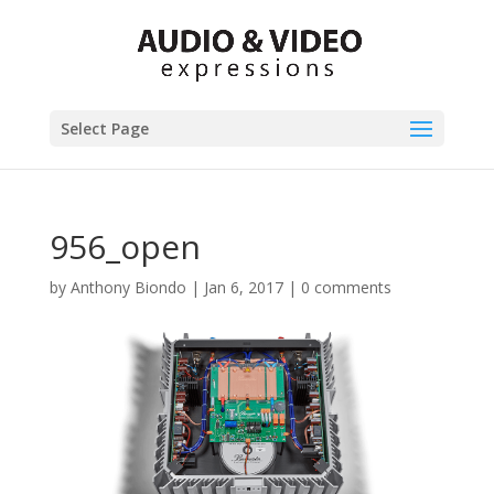
Select Page
956_open
by
Anthony Biondo
|
Jan 6, 2017
|
0 comments