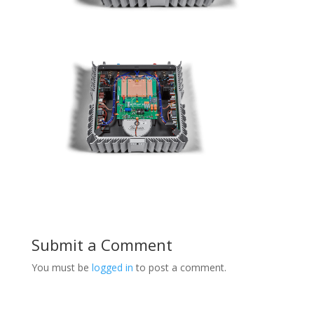
Submit a Comment
You must be
logged in
to post a comment.
Product Specials