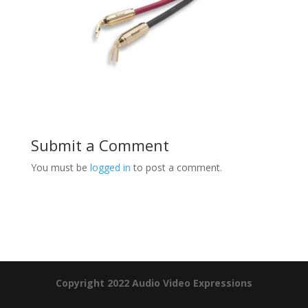
Submit a Comment
You must be
logged in
to post a comment.
Product Specials
Copyright 2022 Audio Video Expressions