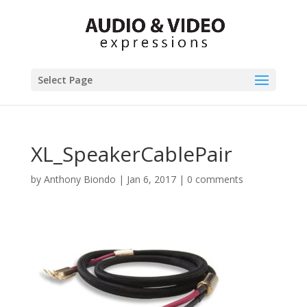
Select Page
XL_SpeakerCablePair
by
Anthony Biondo
|
Jan 6, 2017
|
0 comments