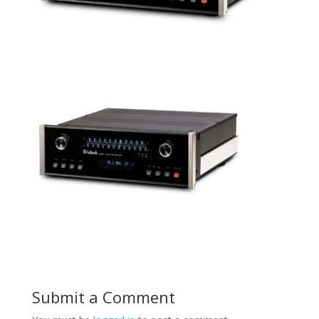
Submit a Comment