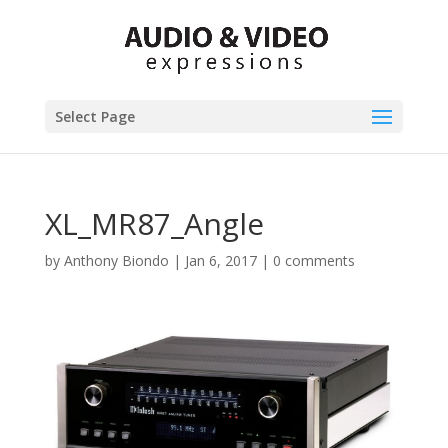
Select Page
XL_MR87_Angle
by
Anthony Biondo
|
Jan 6, 2017
|
0 comments