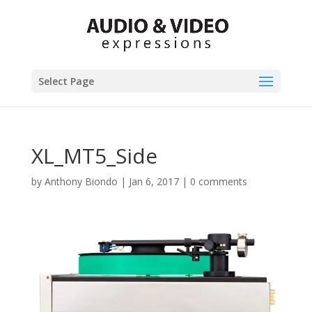
Select Page
XL_MT5_Side
by
Anthony Biondo
|
Jan 6, 2017
|
0 comments