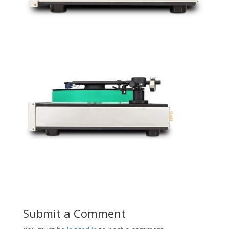
Submit a Comment