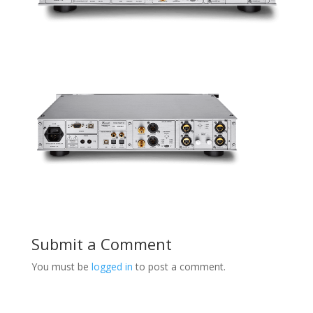
Submit a Comment
You must be
logged in
to post a comment.
Product Specials