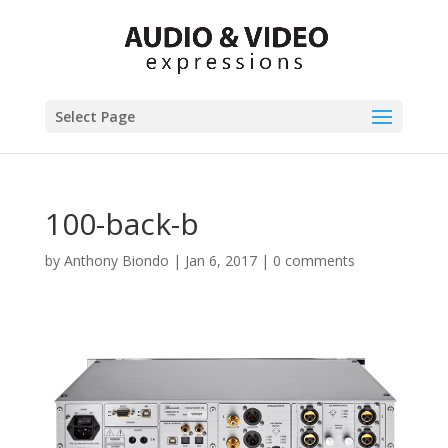
Select Page
100-back-b
by
Anthony Biondo
|
Jan 6, 2017
|
0 comments