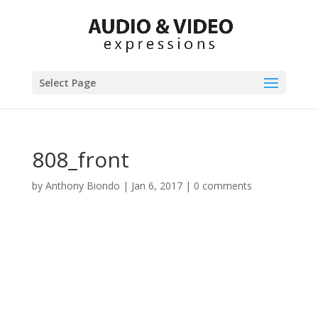
Select Page
808_front
by
Anthony Biondo
|
Jan 6, 2017
|
0 comments