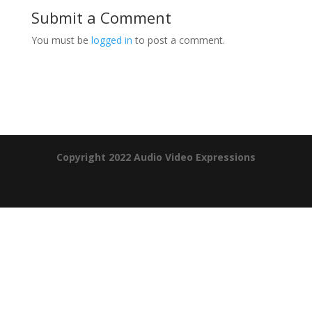
Submit a Comment
You must be
logged in
to post a comment.
Product Specials
Copyright 2022 Audio Video Expressions