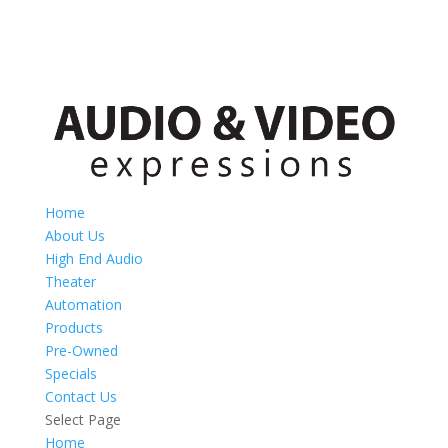
Home
About Us
High End Audio
Theater
Automation
Products
Pre-Owned
Specials
Contact Us
Select Page
Home