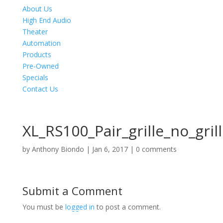
About Us
High End Audio
Theater
Automation
Products
Pre-Owned
Specials
Contact Us
XL_RS100_Pair_grille_no_gri
by
Anthony Biondo
|
Jan 6, 2017
|
0 comments
Submit a Comment
You must be
logged in
to post a comment.
Product Specials