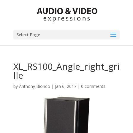
Select Page
XL_RS100_Angle_right_gri
lle
by
Anthony Biondo
|
Jan 6, 2017
|
0 comments