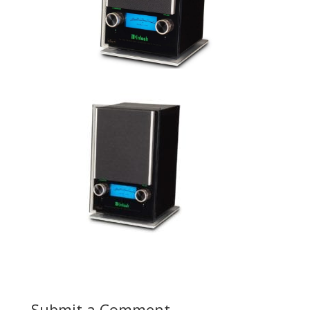
Submit a Comment