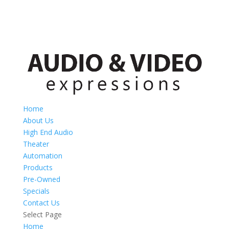
Home
About Us
High End Audio
Theater
Automation
Products
Pre-Owned
Specials
Contact Us
Select Page
Home