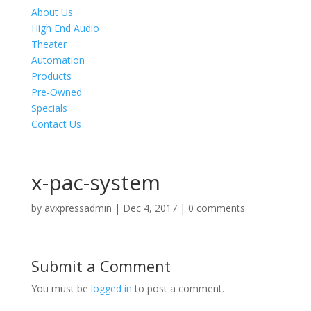
About Us
High End Audio
Theater
Automation
Products
Pre-Owned
Specials
Contact Us
x-pac-system
by
avxpressadmin
|
Dec 4, 2017
|
0 comments
Submit a Comment
You must be
logged in
to post a comment.
Product Specials