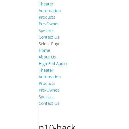
Theater
Automation
Products
Pre-Owned
Specials
Contact Us
Select Page
Home
About Us
High End Audio
Theater
Automation
Products
Pre-Owned
Specials
Contact Us
n10-back