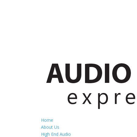
Home
About Us
High End Audio