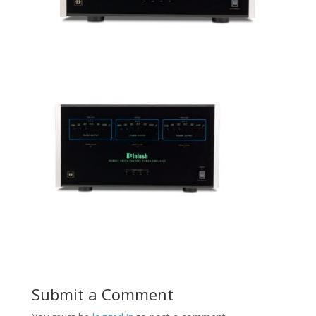
Submit a Comment