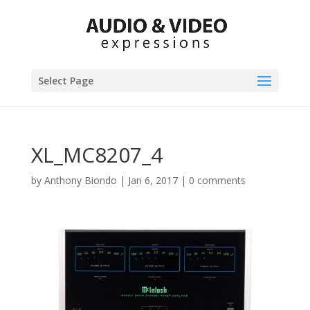
Select Page
XL_MC8207_4
by
Anthony Biondo
|
Jan 6, 2017
|
0 comments