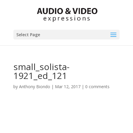
Select Page
small_solista-
1921_ed_121
by
Anthony Biondo
|
Mar 12, 2017
|
0 comments