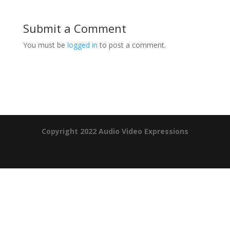
Submit a Comment
You must be
logged in
to post a comment.
Product Specials
Copyright 2022 Audio Video Expressions