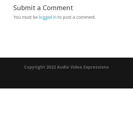
Submit a Comment
You must be
logged in
to post a comment.
Product Specials
Copyright 2022 Audio Video Expressions