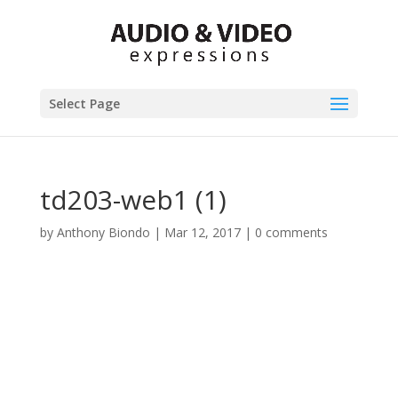
Select Page
td203-web1 (1)
by
Anthony Biondo
|
Mar 12, 2017
|
0 comments