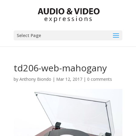
Select Page
td206-web-mahogany
by
Anthony Biondo
|
Mar 12, 2017
|
0 comments