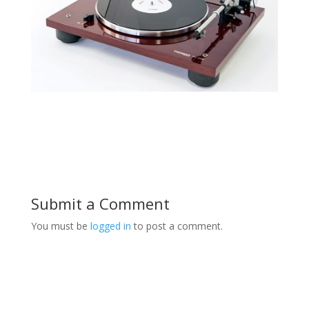
Submit a Comment
You must be
logged in
to post a comment.
Product Specials