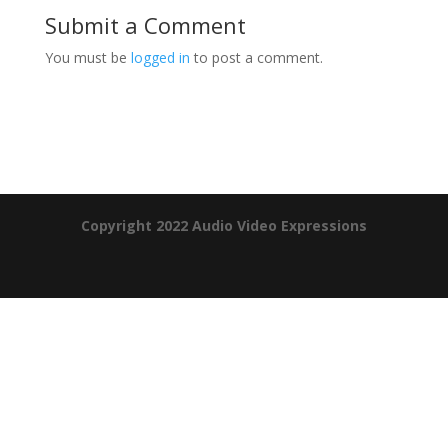
Submit a Comment
You must be
logged in
to post a comment.
Product Specials
Copyright 2022 Audio Video Expressions