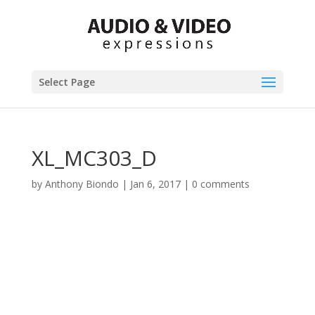
Select Page
XL_MC303_D
by
Anthony Biondo
|
Jan 6, 2017
|
0 comments