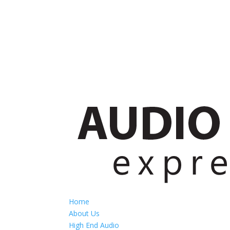
Home
About Us
High End Audio