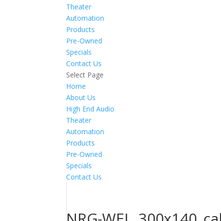
Theater
Automation
Products
Pre-Owned
Specials
Contact Us
Select Page
Home
About Us
High End Audio
Theater
Automation
Products
Pre-Owned
Specials
Contact Us
NRG-WEL_300x140_cal