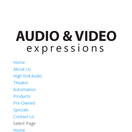
Home
About Us
High End Audio
Theater
Automation
Products
Pre-Owned
Specials
Contact Us
Select Page
Home