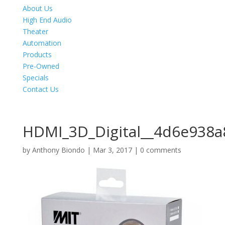
About Us
High End Audio
Theater
Automation
Products
Pre-Owned
Specials
Contact Us
HDMI_3D_Digital__4d6e938
by
Anthony Biondo
|
Mar 3, 2017
|
0 comments