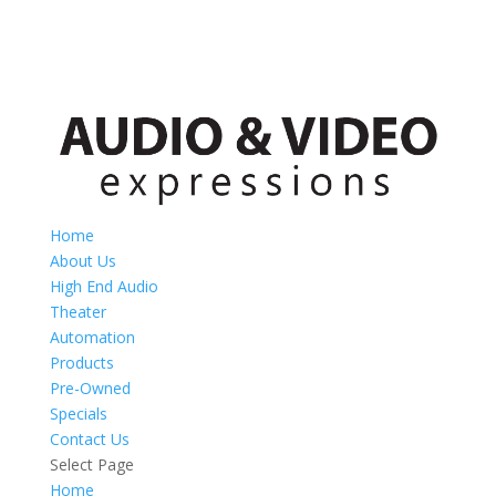
Home
About Us
High End Audio
Theater
Automation
Products
Pre-Owned
Specials
Contact Us
Select Page
Home