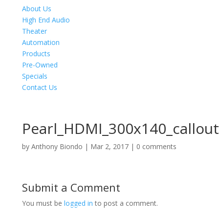
About Us
High End Audio
Theater
Automation
Products
Pre-Owned
Specials
Contact Us
Pearl_HDMI_300x140_callou
by
Anthony Biondo
|
Mar 2, 2017
|
0 comments
Submit a Comment
You must be
logged in
to post a comment.
Product Specials