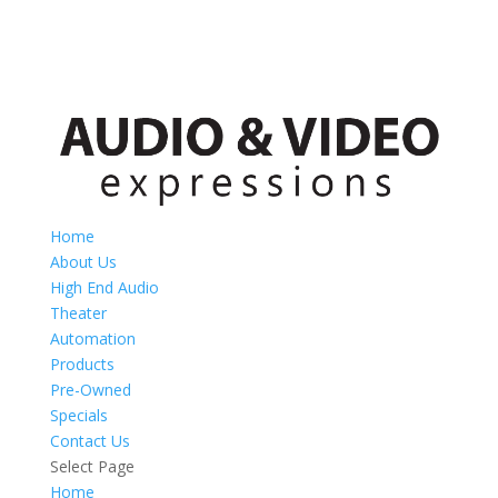
Home
About Us
High End Audio
Theater
Automation
Products
Pre-Owned
Specials
Contact Us
Select Page
Home