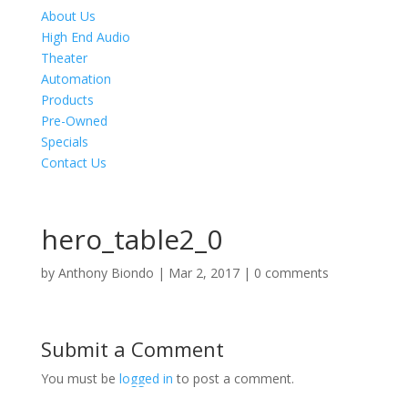
About Us
High End Audio
Theater
Automation
Products
Pre-Owned
Specials
Contact Us
hero_table2_0
by
Anthony Biondo
|
Mar 2, 2017
|
0 comments
Submit a Comment
You must be
logged in
to post a comment.
Product Specials