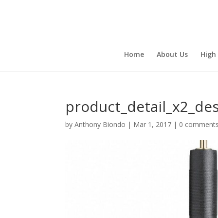
Home
About Us
High
product_detail_x2_de
by
Anthony Biondo
|
Mar 1, 2017
|
0 comment