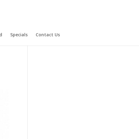
d
Specials
Contact Us
Product Specials