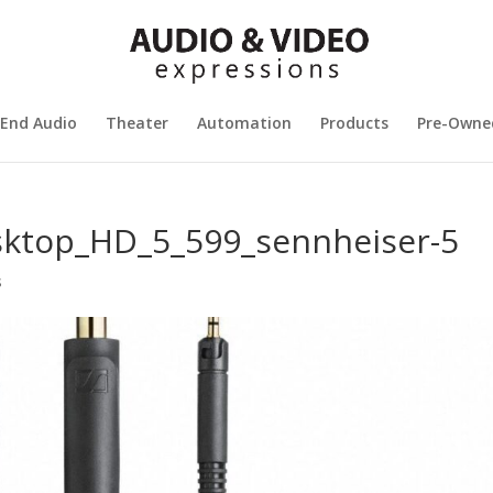
 End Audio
Theater
Automation
Products
Pre-Owne
sktop_HD_5_599_sennheiser-5
s