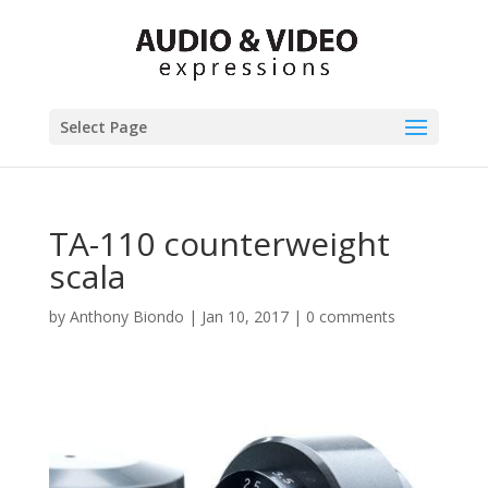
Select Page
TA-110 counterweight
scala
by
Anthony Biondo
|
Jan 10, 2017
|
0 comments