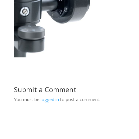
Submit a Comment
You must be
logged in
to post a comment.
Product Specials