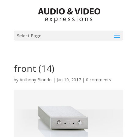
Select Page
front (14)
by
Anthony Biondo
|
Jan 10, 2017
|
0 comments