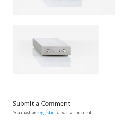
Submit a Comment
You must be
logged in
to post a comment.