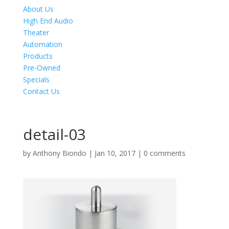
About Us
High End Audio
Theater
Automation
Products
Pre-Owned
Specials
Contact Us
detail-03
by
Anthony Biondo
|
Jan 10, 2017
|
0 comments