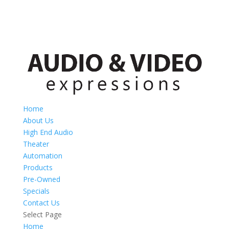
Home
About Us
High End Audio
Theater
Automation
Products
Pre-Owned
Specials
Contact Us
Select Page
Home