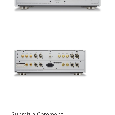
Submit a Comment