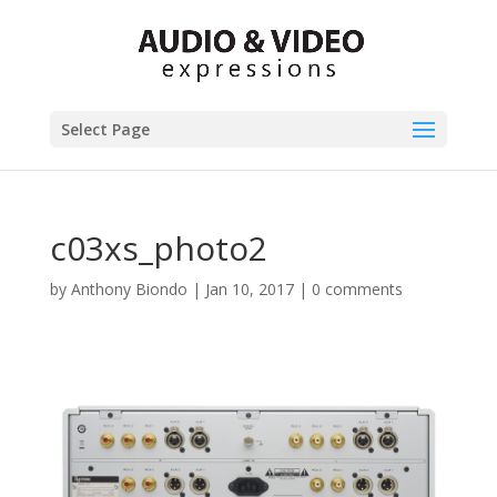
Select Page
c03xs_photo2
by
Anthony Biondo
|
Jan 10, 2017
|
0 comments