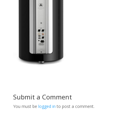
Submit a Comment
You must be
logged in
to post a comment.
Product Specials