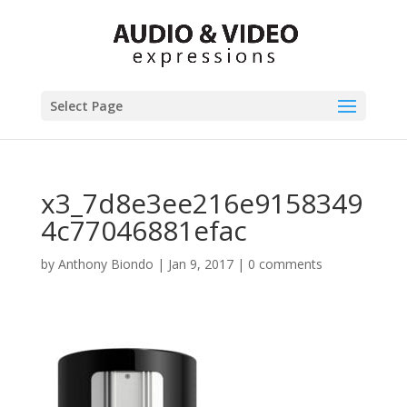
Select Page
x3_7d8e3ee216e9158349
4c77046881efac
by
Anthony Biondo
|
Jan 9, 2017
|
0 comments