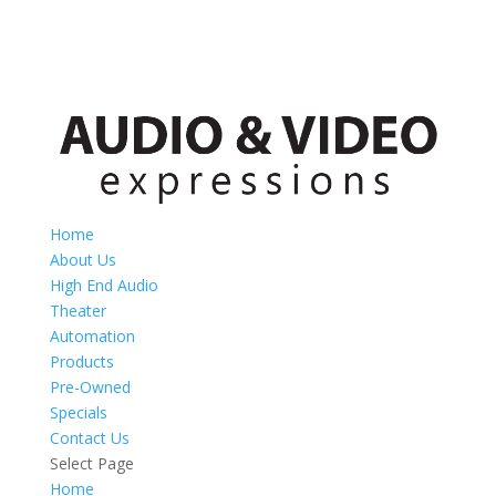
Home
About Us
High End Audio
Theater
Automation
Products
Pre-Owned
Specials
Contact Us
Select Page
Home