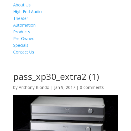
About Us
High End Audio
Theater
Automation
Products
Pre-Owned
Specials
Contact Us
pass_xp30_extra2 (1)
by
Anthony Biondo
|
Jan 9, 2017
|
0 comments