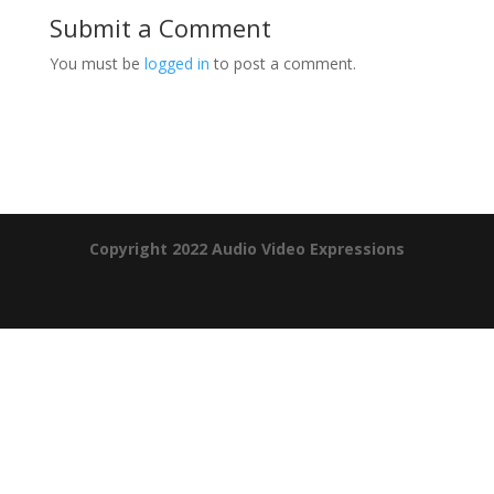
Submit a Comment
You must be
logged in
to post a comment.
Product Specials
Copyright 2022 Audio Video Expressions