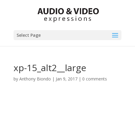
Select Page
xp-15_alt2__large
by
Anthony Biondo
|
Jan 9, 2017
|
0 comments