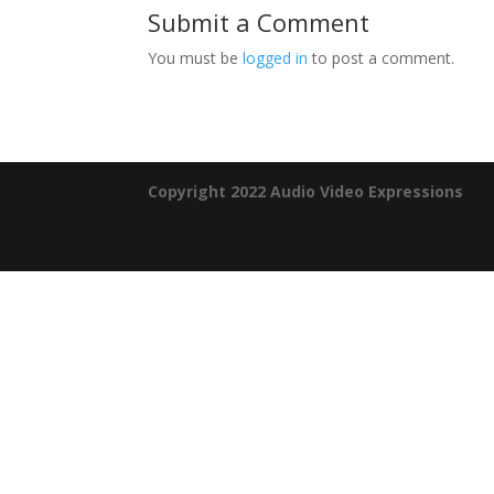
Submit a Comment
You must be
logged in
to post a comment.
Copyright 2022 Audio Video Expressions