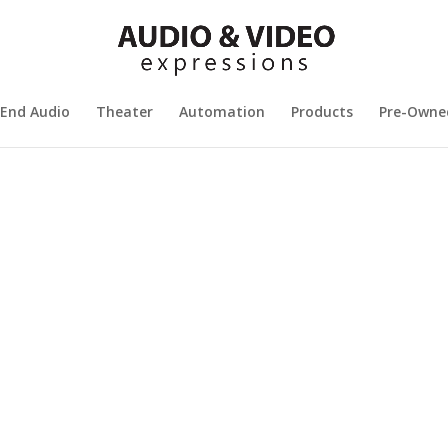
 End Audio
Theater
Automation
Products
Pre-Owne