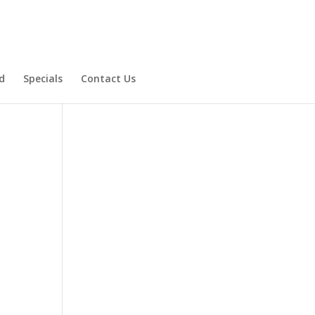
d
Specials
Contact Us
Product Specials