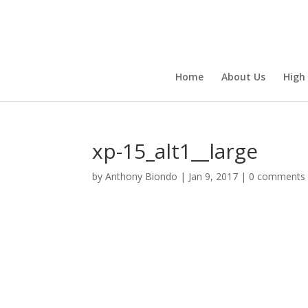
Home
About Us
High
xp-15_alt1__large
by
Anthony Biondo
|
Jan 9, 2017
|
0 comments