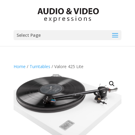
Select Page
Home
/
Turntables
/ Valore 425 Lite