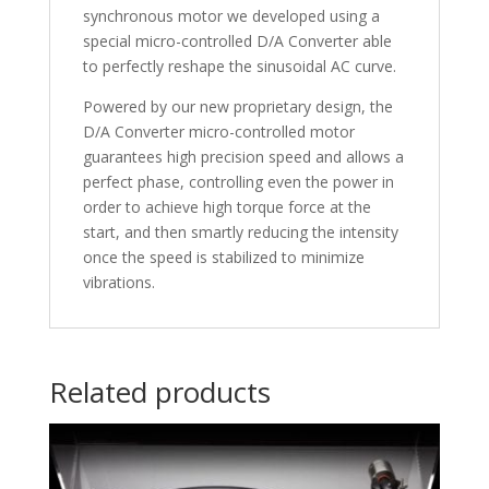
synchronous motor we developed using a
special micro-controlled D/A Converter able
to perfectly reshape the sinusoidal AC curve.
Powered by our new proprietary design, the
D/A Converter micro-controlled motor
guarantees high precision speed and allows a
perfect phase, controlling even the power in
order to achieve high torque force at the
start, and then smartly reducing the intensity
once the speed is stabilized to minimize
vibrations.
Related products