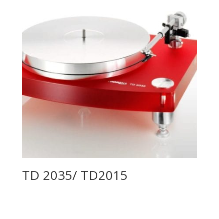
TD 2035/ TD2015