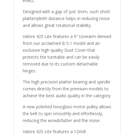
effect.
Designed with a gap of just 3mm, such short
platter/plinth distance helps in reducing noise
and allows great rotational stability.
Valore 425 Lite features a 9″ tonearm derived
from our acclaimed B-5.1 model and an
exclusive high quality Dust Cover that
protects the turntable and can be easily
removed due to its custom detachable
hinges.
The high precision platter bearing and spindle
comes directly from the premium models to
achieve the best audio quality in the category.
A new polished hourglass motor pulley allows
the belt to spin smoothly and effortlessly,
reducing the wow&flutter and the noise.
Valore 425 Lite features a 12Volt