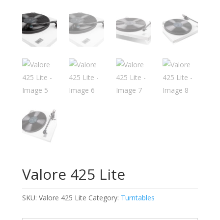
Valore 425 Lite
SKU:
Valore 425 Lite
Category:
Turntables