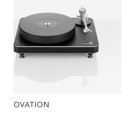
OVATION