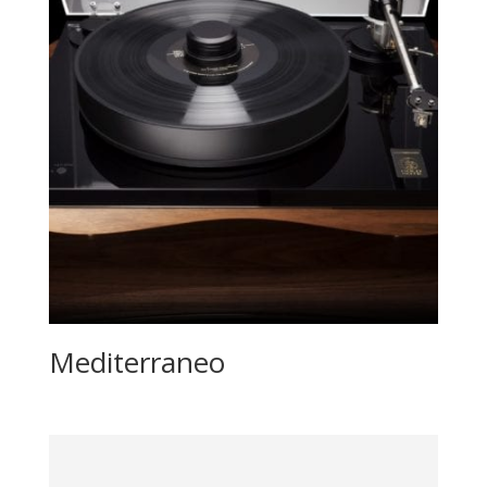
Mediterraneo