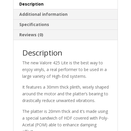
Description
Additional information
Specifications
Reviews (0)
Description
The new Valore 425 Lite is the best way to
enjoy vinyls, a real performer to be used in a
large variety of High-End systems.
It features a 30mm thick plinth, wisely shaped
around the motor and the platter’s bearing to
drastically reduce unwanted vibrations.
The platter is 20mm thick and it’s made using
a special sandwich of HDF covered with Poly-
Acetal (POM) able to enhance damping