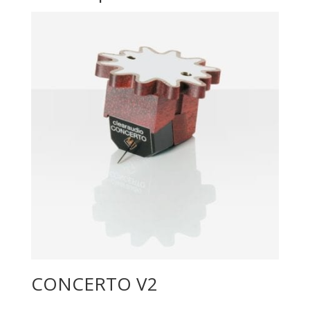
CONCERTO V2