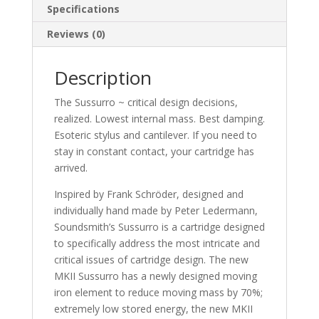
Specifications
Reviews (0)
Description
The Sussurro ~ critical design decisions,
realized. Lowest internal mass. Best damping.
Esoteric stylus and cantilever. If you need to
stay in constant contact, your cartridge has
arrived.
Inspired by Frank Schröder, designed and
individually hand made by Peter Ledermann,
Soundsmith’s Sussurro is a cartridge designed
to specifically address the most intricate and
critical issues of cartridge design. The new
MKII Sussurro has a newly designed moving
iron element to reduce moving mass by 70%;
extremely low stored energy, the new MKII