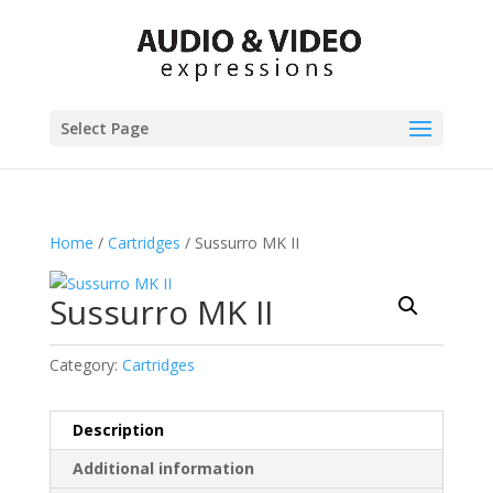
Select Page
Home
/
Cartridges
/ Sussurro MK II
Sussurro MK II
Category:
Cartridges
Description
Additional information