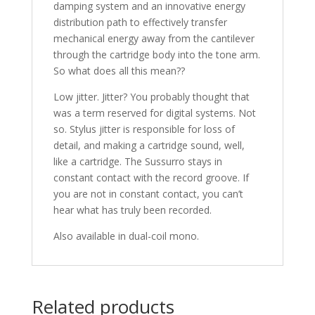
damping system and an innovative energy
distribution path to effectively transfer
mechanical energy away from the cantilever
through the cartridge body into the tone arm.
So what does all this mean??
Low jitter. Jitter? You probably thought that
was a term reserved for digital systems. Not
so. Stylus jitter is responsible for loss of
detail, and making a cartridge sound, well,
like a cartridge. The Sussurro stays in
constant contact with the record groove. If
you are not in constant contact, you can’t
hear what has truly been recorded.
Also available in dual-coil mono.
Related products