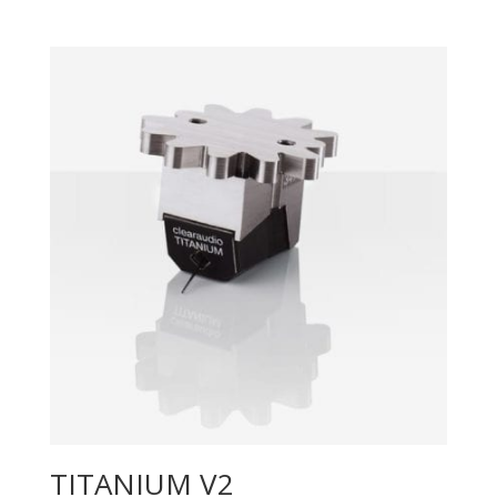
TITANIUM V2