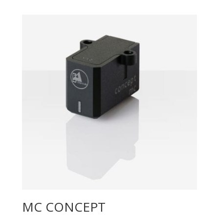
MC CONCEPT