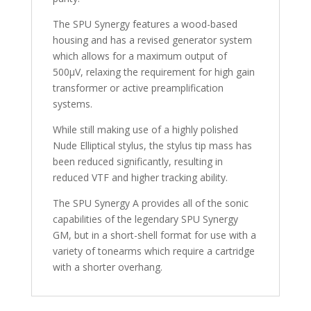
The SPU Synergy features a wood-based
housing and has a revised generator system
which allows for a maximum output of
500µV, relaxing the requirement for high gain
transformer or active preamplification
systems.
While still making use of a highly polished
Nude Elliptical stylus, the stylus tip mass has
been reduced significantly, resulting in
reduced VTF and higher tracking ability.
The SPU Synergy A provides all of the sonic
capabilities of the legendary SPU Synergy
GM, but in a short-shell format for use with a
variety of tonearms which require a cartridge
with a shorter overhang.