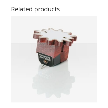
Related products