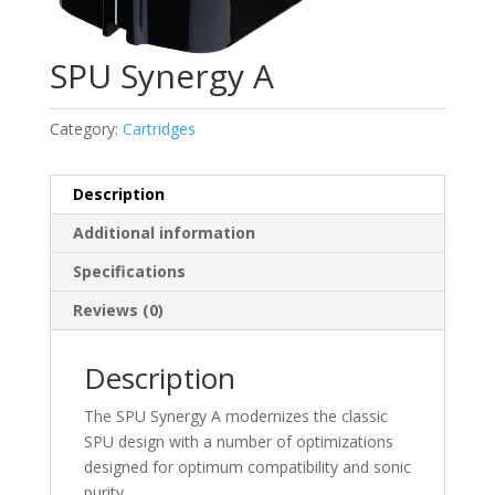
SPU Synergy A
Category:
Cartridges
Description
Additional information
Specifications
Reviews (0)
Description
The SPU Synergy A modernizes the classic
SPU design with a number of optimizations
designed for optimum compatibility and sonic
purity.