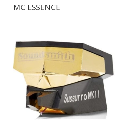
MC ESSENCE