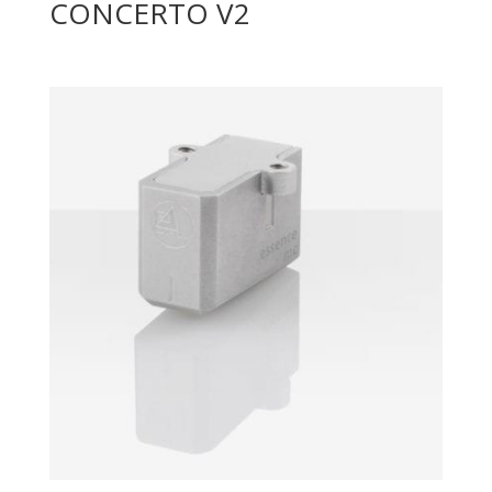
CONCERTO V2