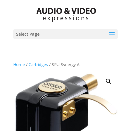
Select Page
Home
/
Cartridges
/ SPU Synergy A