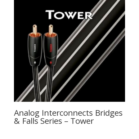
Analog Interconnects Bridges
& Falls Series – Tower