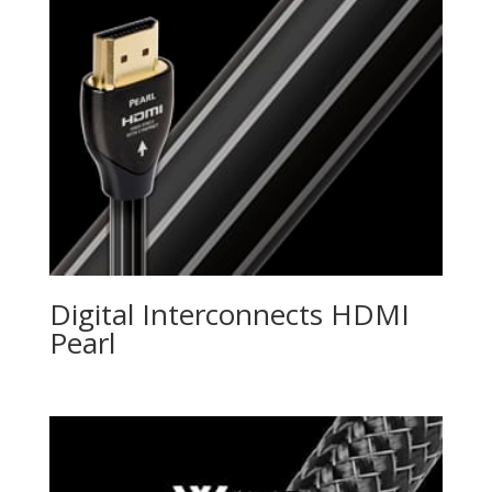
Digital Interconnects HDMI
Pearl